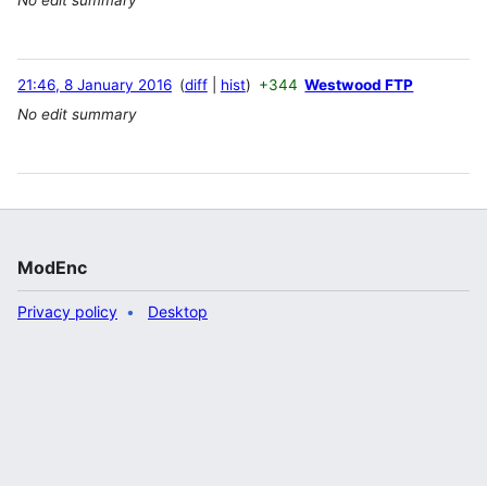
21:46, 8 January 2016
diff
hist
+344
Westwood FTP
No edit summary
ModEnc
Privacy policy
Desktop