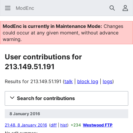
ModEnc
Search
Us
ModEnc is currently in Maintenance Mode:
Changes
could occur at any given moment, without advance
warning.
User contributions for
213.149.51.191
Results for 213.149.51.191
talk
block log
logs
Search for contributions
8 January 2016
21:48, 8 January 2016
diff
hist
+234
Westwood FTP
No edit summary