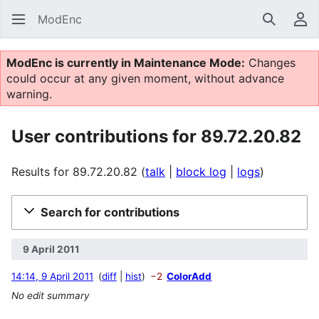
ModEnc
Search
Us
ModEnc is currently in Maintenance Mode:
Changes
could occur at any given moment, without advance
warning.
User contributions for 89.72.20.82
Results for 89.72.20.82
talk
block log
logs
Search for contributions
9 April 2011
14:14, 9 April 2011
diff
hist
−2
ColorAdd
No edit summary