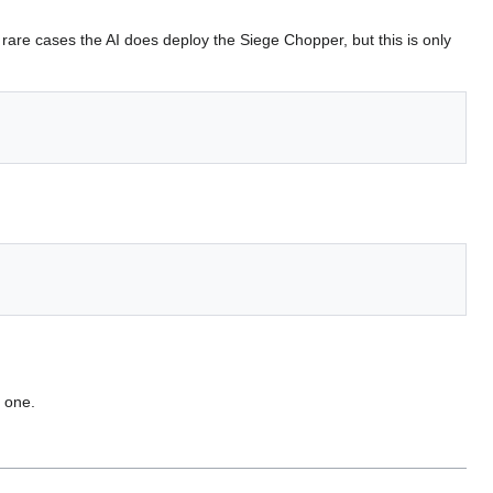
y rare cases the AI does deploy the Siege Chopper, but this is only
y one.