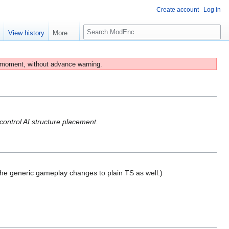
Create account
Log in
S
e
View history
More
e
a
r
 moment, without advance warning.
c
h
control AI structure placement.
the generic gameplay changes to plain TS as well.)