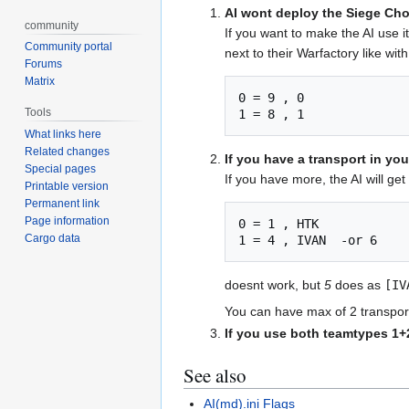
AI wont deploy the Siege Cho
community
If you want to make the AI use i
Community portal
next to their Warfactory like with
Forums
Matrix
0 = 9 , 0

Tools
1 = 8 , 1
What links here
Related changes
If you have a transport in yo
Special pages
If you have more, the AI will get 
Printable version
Permanent link
Page information
0 = 1 , HTK 

Cargo data
1 = 4 , IVAN  -or 6
doesnt work, but
5
does as
[IV
You can have max of 2 transport
If you use both teamtypes 1+
See also
AI(md).ini Flags