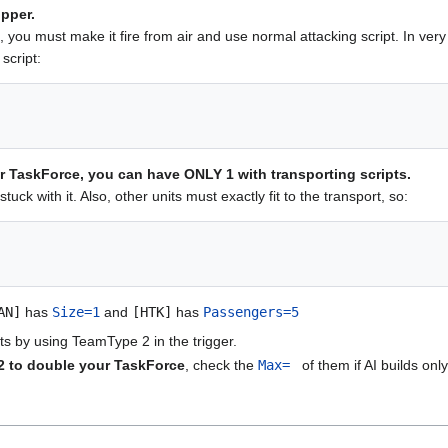
pper.
t, you must make it fire from air and use normal attacking script. In ver
 script:
ur TaskForce, you can have ONLY 1 with transporting scripts.
stuck with it. Also, other units must exactly fit to the transport, so:
AN]
has
Size=1
and
[HTK]
has
Passengers=5
s by using TeamType 2 in the trigger.
2 to double your TaskForce
, check the
Max=
of them if AI builds onl