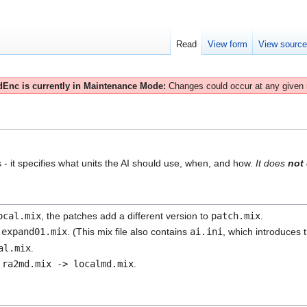
Read
View form
View sourc
Enc is currently in Maintenance Mode:
Changes could occur at any given
ls - it specifies what units the AI should use, when, and how.
It does
not
ocal.mix
, the patches add a different version to
patch.mix
.
n
expand01.mix
. (This mix file also contains
ai.ini
, which introduces 
al.mix
.
n
ra2md.mix -> localmd.mix
.