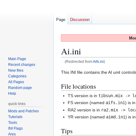
Page
Discussion
Mod
Ai.ini
Main Page
(Redirected from
Aifs.ini
)
Recent changes
New files
Jump
Jump
This INI file contains the AI unit contro
Categories
to
to
All Pages
File locations
navigation
search
Random page
Help
TS version is in
tibsun.mix -> l
FS version (named
aifs.ini
) is i
quick links
RA2 version is in
ra2.mix -> loc
Mods and Patches
YR version (named
aimd.ini
) is i
Tutorials
Tools
INI Flags
Tips
Ares