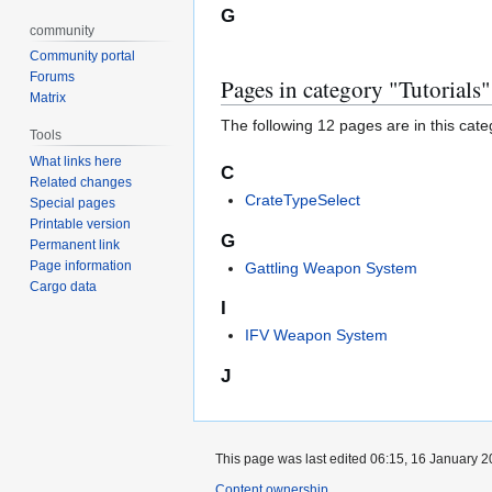
G
community
Community portal
Forums
Pages in category "Tutorials"
Matrix
The following 12 pages are in this categ
Tools
What links here
C
Related changes
CrateTypeSelect
Special pages
Printable version
G
Permanent link
Page information
Gattling Weapon System
Cargo data
I
IFV Weapon System
J
This page was last edited 06:15, 16 January 
Content ownership