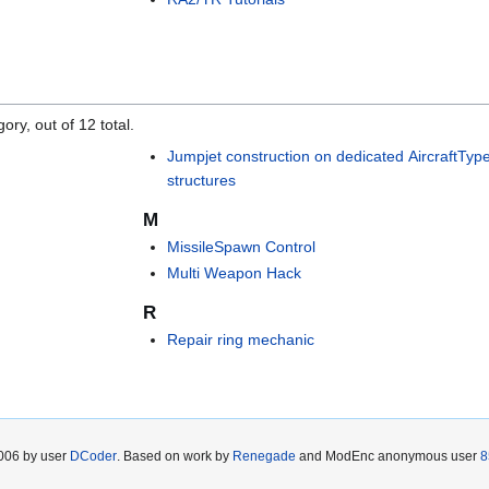
ory, out of 12 total.
Jumpjet construction on dedicated AircraftTyp
structures
M
MissileSpawn Control
Multi Weapon Hack
R
Repair ring mechanic
2006 by user
DCoder
. Based on work by
Renegade
and ModEnc anonymous user
8