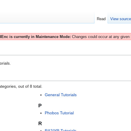
Read
View sourc
Enc is currently in Maintenance Mode:
Changes could occur at any given
orials.
egories, out of 8 total.
General Tutorials
P
Phobos Tutorial
R
RA2/YR Tutorials