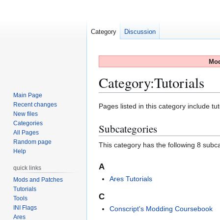
Category
Discussion
Mod
Category
:
Tutorials
Main Page
Recent changes
Jump
Jump
Pages listed in this category include tut
New files
to
to
Categories
Subcategories
navigation
search
All Pages
Random page
This category has the following 8 subcat
Help
A
quick links
Ares Tutorials
Mods and Patches
Tutorials
C
Tools
INI Flags
Conscript's Modding Coursebook
Ares