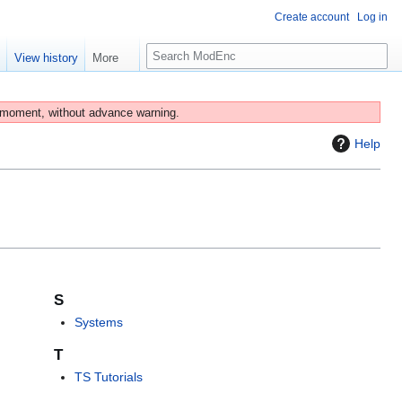
Create account
Log in
S
e
View history
More
e
a
r
 moment, without advance warning.
c
Help
h
S
Systems
T
TS Tutorials