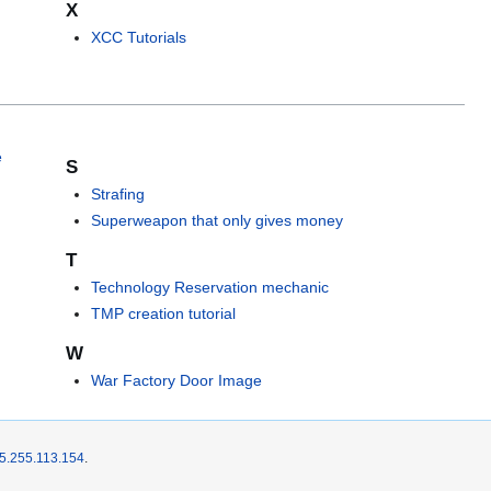
X
XCC Tutorials
e
S
Strafing
Superweapon that only gives money
T
Technology Reservation mechanic
TMP creation tutorial
W
War Factory Door Image
5.255.113.154
.