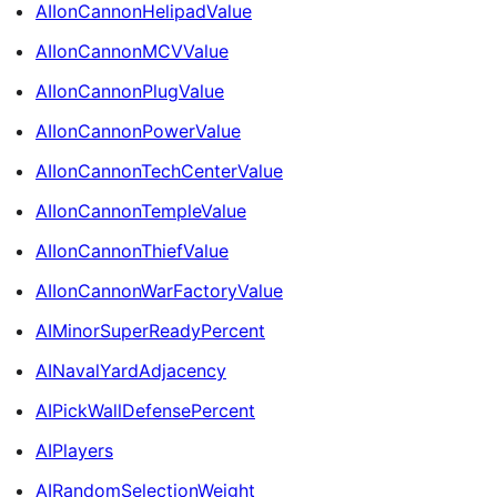
AIIonCannonHelipadValue
AIIonCannonMCVValue
AIIonCannonPlugValue
AIIonCannonPowerValue
AIIonCannonTechCenterValue
AIIonCannonTempleValue
AIIonCannonThiefValue
AIIonCannonWarFactoryValue
AIMinorSuperReadyPercent
AINavalYardAdjacency
AIPickWallDefensePercent
AIPlayers
AIRandomSelectionWeight