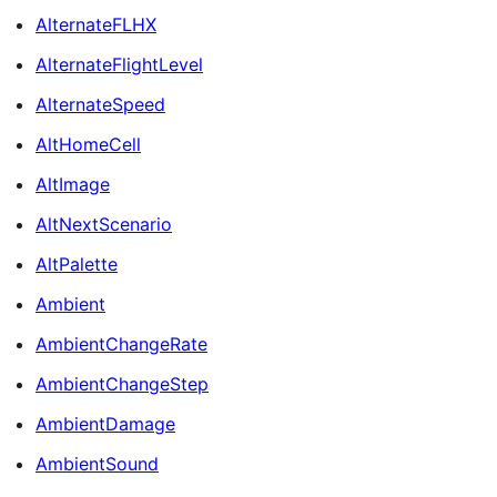
AlternateFLHX
AlternateFlightLevel
AlternateSpeed
AltHomeCell
AltImage
AltNextScenario
AltPalette
Ambient
AmbientChangeRate
AmbientChangeStep
AmbientDamage
AmbientSound