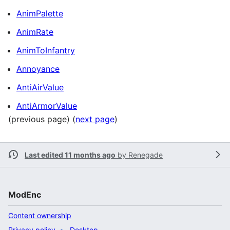
AnimPalette
AnimRate
AnimToInfantry
Annoyance
AntiAirValue
AntiArmorValue
(previous page) (
next page
)
Last edited 11 months ago
by
Renegade
ModEnc
Content ownership
Privacy policy
Desktop