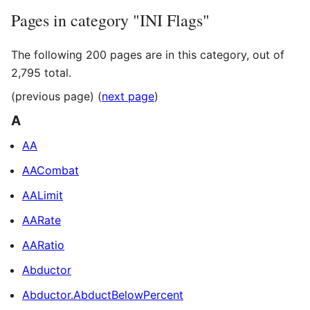
Pages in category "INI Flags"
The following 200 pages are in this category, out of
2,795 total.
(previous page) (
next page
)
A
AA
AACombat
AALimit
AARate
AARatio
Abductor
Abductor.AbductBelowPercent