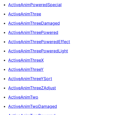
ActiveAnimPoweredSpecial
ActiveAnimThree
ActiveAnimThreeDamaged
ActiveAnimThreePowered
ActiveAnimThreePoweredEffect
ActiveAnimThreePoweredLight
ActiveAnimThreeX
ActiveAnimThreeY
ActiveAnimThreeYSort
ActiveAnimThreeZAdjust
ActiveAnimTwo
ActiveAnimTwoDamaged