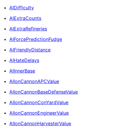
AIDifficulty
AIExtraCounts
AIExtraRefineries
AIForcePredictionFudge
AIFriendlyDistance
AIHateDelays
AIInnerBase
AIIonCannonAPCValue
AIIonCannonBaseDefenseValue
AIIonCannonConYardValue
AIIonCannonEngineerValue
AIIonCannonHarvesterValue