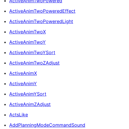
ActiveAnimTwoPowered
ActiveAnimTwoPoweredEffect
ActiveAnimTwoPoweredLight
ActiveAnimTwoX
ActiveAnimTwoY
ActiveAnimTwoYSort
ActiveAnimTwoZAdjust
ActiveAnimX
ActiveAnimY
ActiveAnimYSort
ActiveAnimZAdjust
ActsLike
AddPlanningModeCommandSound