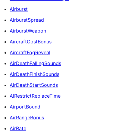
Airburst
AirburstSpread
AirburstWeapon
AircraftCostBonus
AircraftFogReveal
AirDeathFallingSounds
AirDeathFinishSounds
AirDeathStartSounds
AIRestrictReplaceTime
AirportBound
AirRangeBonus
AirRate