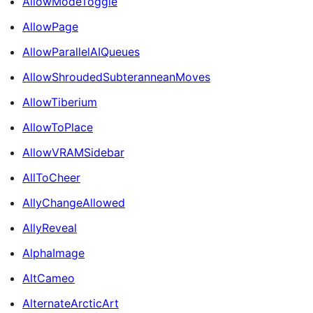
AllowModeToggle
AllowPage
AllowParallelAIQueues
AllowShroudedSubteranneanMoves
AllowTiberium
AllowToPlace
AllowVRAMSidebar
AllToCheer
AllyChangeAllowed
AllyReveal
AlphaImage
AltCameo
AlternateArcticArt