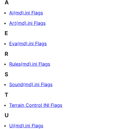
A
Ai(md).ini Flags
Art(md).ini Flags
E
Eva(md).ini Flags
R
Rules(md).ini Flags
S
Sound(md).ini Flags
T
Terrain Control INI Flags
U
Ui(md).ini Flags