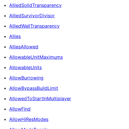
AlliedSolidTransparency
AlliedSurvivorDivisor
AlliedWallTransparency
Allies
AlliesAllowed
AllowableUnitMaximums
AllowableUnits
AllowBurrowing
AllowBypassBuildLimit
AllowedToStartInMultiplayer
AllowFind
AllowHiResModes