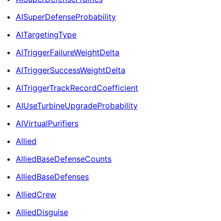
AISuperDefenseProbability
AITargetingType
AITriggerFailureWeightDelta
AITriggerSuccessWeightDelta
AITriggerTrackRecordCoefficient
AIUseTurbineUpgradeProbability
AIVirtualPurifiers
Allied
AlliedBaseDefenseCounts
AlliedBaseDefenses
AlliedCrew
AlliedDisguise