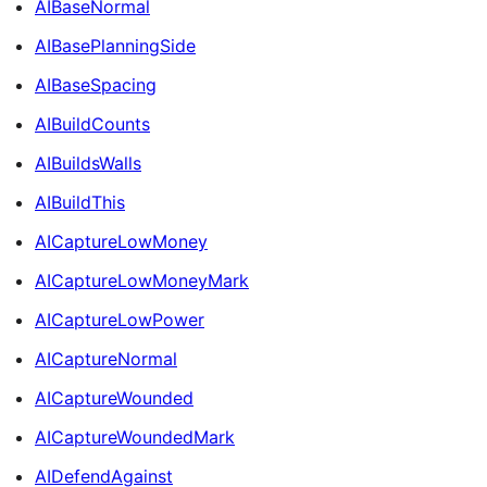
AIBaseNormal
AIBasePlanningSide
AIBaseSpacing
AIBuildCounts
AIBuildsWalls
AIBuildThis
AICaptureLowMoney
AICaptureLowMoneyMark
AICaptureLowPower
AICaptureNormal
AICaptureWounded
AICaptureWoundedMark
AIDefendAgainst