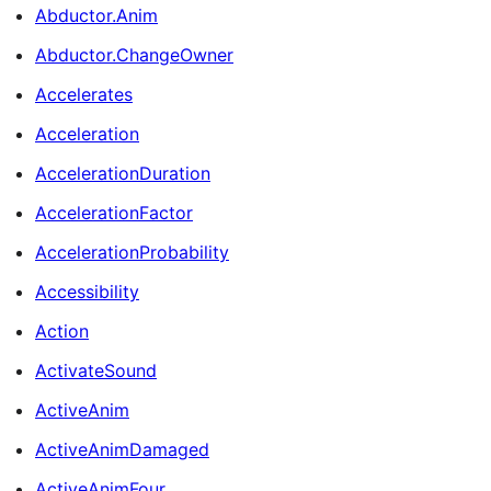
Abductor.Anim
Abductor.ChangeOwner
Accelerates
Acceleration
AccelerationDuration
AccelerationFactor
AccelerationProbability
Accessibility
Action
ActivateSound
ActiveAnim
ActiveAnimDamaged
ActiveAnimFour