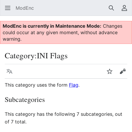
ModEnc
Search
Us
ModEnc is currently in Maintenance Mode:
Changes
could occur at any given moment, without advance
warning.
Category
:
INI Flags
Language
Watch
Vie
This category uses the form
Flag
.
Subcategories
This category has the following 7 subcategories, out
of 7 total.