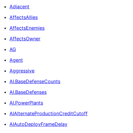
Adjacent
AffectsAllies
AffectsEnemies
AffectsOwner
AG
Agent
Aggressive
AI.BaseDefenseCounts
AI.BaseDefenses
AI.PowerPlants
AIAlternateProductionCreditCutoff
AIAutoDeployFrameDelay