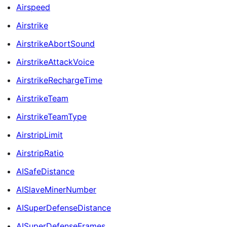
Airspeed
Airstrike
AirstrikeAbortSound
AirstrikeAttackVoice
AirstrikeRechargeTime
AirstrikeTeam
AirstrikeTeamType
AirstripLimit
AirstripRatio
AISafeDistance
AISlaveMinerNumber
AISuperDefenseDistance
AISuperDefenseFrames