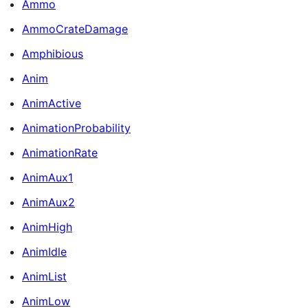
Ammo
AmmoCrateDamage
Amphibious
Anim
AnimActive
AnimationProbability
AnimationRate
AnimAux1
AnimAux2
AnimHigh
AnimIdle
AnimList
AnimLow