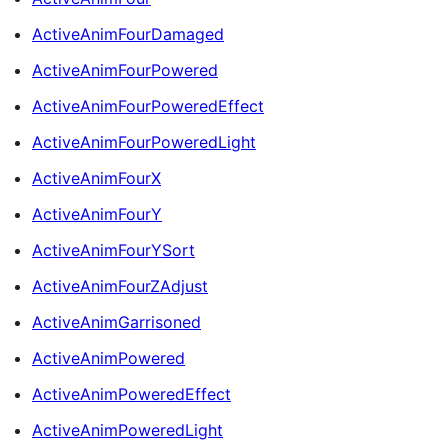
ActiveAnimFourDamaged
ActiveAnimFourPowered
ActiveAnimFourPoweredEffect
ActiveAnimFourPoweredLight
ActiveAnimFourX
ActiveAnimFourY
ActiveAnimFourYSort
ActiveAnimFourZAdjust
ActiveAnimGarrisoned
ActiveAnimPowered
ActiveAnimPoweredEffect
ActiveAnimPoweredLight