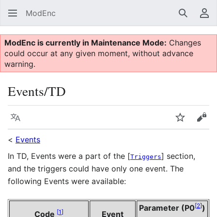
ModEnc
Search
Us
ModEnc is currently in Maintenance Mode:
Changes
could occur at any given moment, without advance
warning.
Events/TD
Language
Watch
Vie
<
Events
In TD, Events were a part of the [
] section,
Triggers
and the triggers could have only one event. The
following Events were available:
[
2
]
Parameter (P0
)
[
1
]
Code
Event