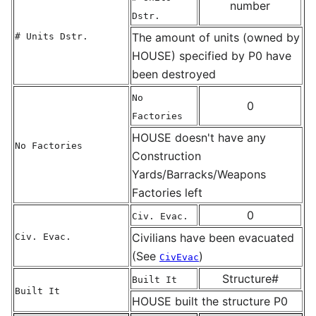
number
Dstr.
The amount of units (owned by
# Units Dstr.
HOUSE) specified by P0 have
been destroyed
No
0
Factories
HOUSE doesn't have any
No Factories
Construction
Yards/Barracks/Weapons
Factories left
0
Civ. Evac.
Civilians have been evacuated
Civ. Evac.
(See
)
CivEvac
Structure#
Built It
Built It
HOUSE built the structure P0