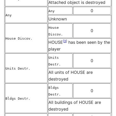
Attached object is destroyed
0
Any
Any
Unknown
House
0
Discov.
House Discov.
[
3
]
HOUSE
has been seen by the
player
Units
0
Destr.
Units Destr.
All units of HOUSE are
destroyed
Bldgs
0
Destr.
Bldgs Destr.
All buildings of HOUSE are
destroyed