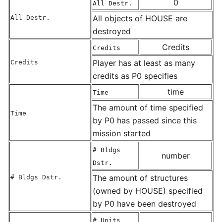
0
All Destr.
All objects of HOUSE are
All Destr.
destroyed
Credits
Credits
Player has at least as many
Credits
credits as P0 specifies
time
Time
The amount of time specified
Time
by P0 has passed since this
mission started
# Bldgs
number
Dstr.
The amount of structures
# Bldgs Dstr.
(owned by HOUSE) specified
by P0 have been destroyed
# Units