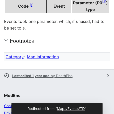
[
2
]
Parameter (P0
)
[
1
]
Code
Event
type
Events took one parameter, which, if unused, had to
be set to
.
0
Footnotes
Category
:
Map Information
Last edited 1 year ago
by
DeathFish
ModEnc
Content ownership
Redirected from "
Maps/Events/TD
"
Privacy policy
Desktop