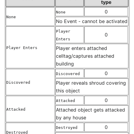
type
0
None
None
No Event - cannot be activated
Player
0
Enters
Player enters attached
Player Enters
celltag/captures attached
building
0
Discovered
Player reveals shroud covering
Discovered
this object
0
Attacked
Attached object gets attacked
Attacked
by any house
0
Destroyed
Destroyed