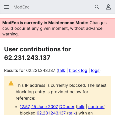
ModEnc
Search
Us
ModEnc is currently in Maintenance Mode:
Changes
could occur at any given moment, without advance
warning.
User contributions for
62.231.243.137
Results for 62.231.243.137
talk
block log
logs
This IP address is currently blocked. The latest
block log entry is provided below for
reference:
12:57, 15 June 2007
DCoder
talk
contribs
blocked
62.231.243.137
talk
with an