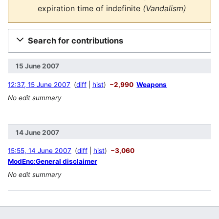
expiration time of
indefinite
(Vandalism)
Search for contributions
15 June 2007
12:37, 15 June 2007
diff
hist
−2,990
Weapons
No edit summary
14 June 2007
15:55, 14 June 2007
diff
hist
−3,060
ModEnc:General disclaimer
No edit summary