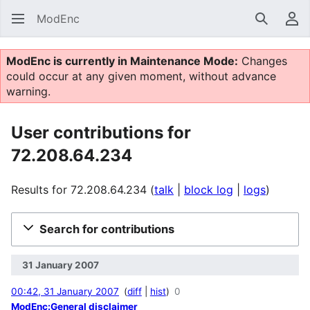
ModEnc
Search
Us
ModEnc is currently in Maintenance Mode:
Changes
could occur at any given moment, without advance
warning.
User contributions for
72.208.64.234
Results for 72.208.64.234
talk
block log
logs
Search for contributions
31 January 2007
00:42, 31 January 2007
diff
hist
0
ModEnc:General disclaimer