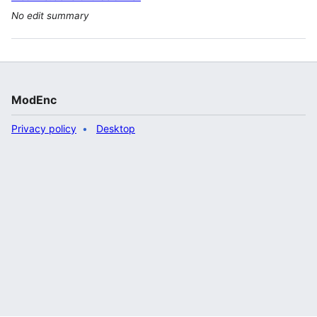
No edit summary
ModEnc
Privacy policy
Desktop