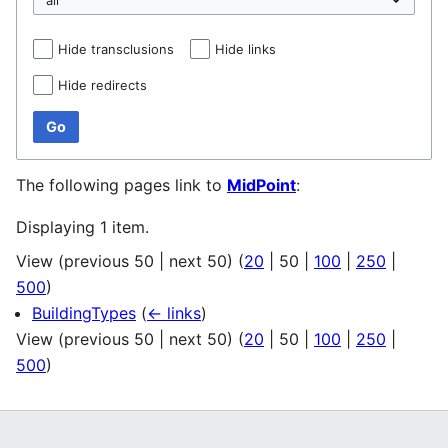
Hide transclusions
Hide links
Hide redirects
Go
The following pages link to
MidPoint
:
Displaying 1 item.
View (
previous 50
|
next 50
) (
20
|
50
|
100
|
250
|
500
)
BuildingTypes
(
← links
)
View (
previous 50
|
next 50
) (
20
|
50
|
100
|
250
|
500
)