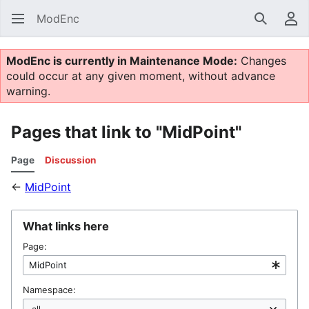
ModEnc
Search
Us
ModEnc is currently in Maintenance Mode:
Changes
could occur at any given moment, without advance
warning.
Pages that link to "MidPoint"
Page
Discussion
←
MidPoint
What links here
Page:
Namespace: