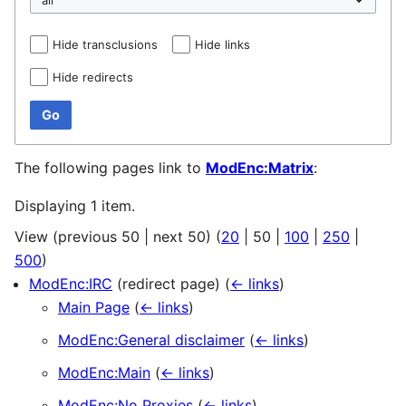
Hide transclusions
Hide links
Hide redirects
Go
The following pages link to
ModEnc:Matrix
:
Displaying 1 item.
View (
previous 50
|
next 50
) (
20
|
50
|
100
|
250
|
500
)
ModEnc:IRC
(redirect page)
(
← links
)
Main Page
(
← links
)
ModEnc:General disclaimer
(
← links
)
ModEnc:Main
(
← links
)
ModEnc:No Proxies
(
← links
)