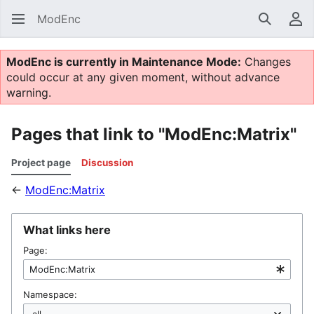
ModEnc
Search
Us
ModEnc is currently in Maintenance Mode:
Changes
could occur at any given moment, without advance
warning.
Pages that link to "ModEnc:Matrix"
Project page
Discussion
←
ModEnc:Matrix
What links here
Page:
Namespace: