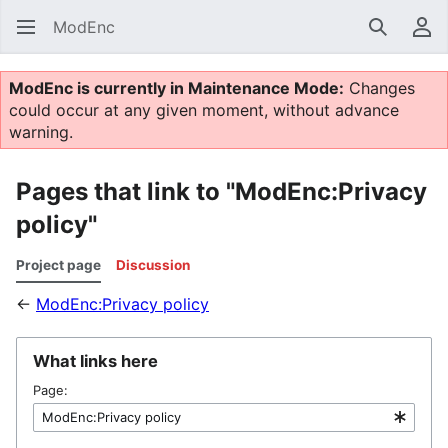
ModEnc
Search
Us
ModEnc is currently in Maintenance Mode:
Changes
could occur at any given moment, without advance
warning.
Pages that link to "ModEnc:Privacy
policy"
Project page
Discussion
←
ModEnc:Privacy policy
What links here
Page: