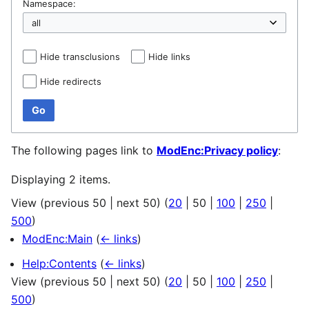
Namespace:
Hide transclusions
Hide links
Hide redirects
Go
The following pages link to
ModEnc:Privacy policy
:
Displaying 2 items.
View (
previous 50
|
next 50
) (
20
|
50
|
100
|
250
|
500
)
ModEnc:Main
(
← links
)
Help:Contents
(
← links
)
View (
previous 50
|
next 50
) (
20
|
50
|
100
|
250
|
500
)