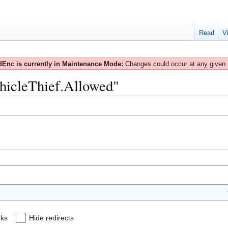
Read
V
Enc is currently in Maintenance Mode:
Changes could occur at any given
ehicleThief.Allowed"
nks
Hide redirects