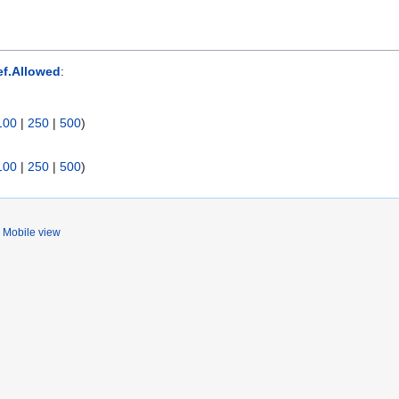
ef.Allowed
:
100
|
250
|
500
)
100
|
250
|
500
)
Mobile view