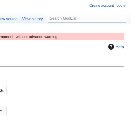
Create account
Log in
S
iew source
View history
e
a
r
 moment, without advance warning.
c
Help
h