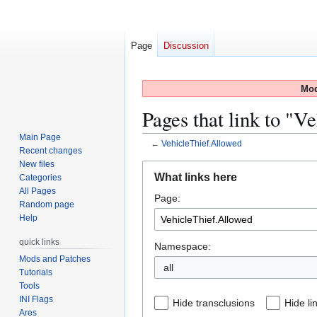
Page
Discussion
Mod
Pages that link to "V
Main Page
←
VehicleThief.Allowed
Recent changes
New files
Jump
Jump
What links here
Categories
to
to
All Pages
Page:
navigation
search
Random page
Help
quick links
Namespace:
Mods and Patches
all
Tutorials
Tools
INI Flags
Hide transclusions
Hide li
Ares