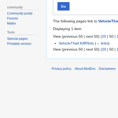
Go
community
Community portal
Forums
The following pages link to
VehicleThi
Matrix
Displaying 1 item.
Tools
View (
previous 50
|
next 50
) (
20
|
50
|
Special pages
VehicleThief.KillPilots
(
← links
)
Printable version
View (
previous 50
|
next 50
) (
20
|
50
|
Privacy policy
About ModEnc
Disclaimers