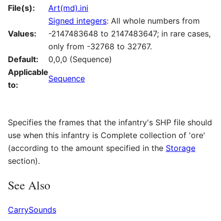
File(s):
Art(md).ini
Signed integers
: All whole numbers from
Values:
-2147483648 to 2147483647; in rare cases,
only from -32768 to 32767.
Default:
0,0,0 (Sequence)
Applicable
Sequence
to:
Specifies the frames that the infantry's SHP file should
use when this infantry is Complete collection of 'ore'
(according to the amount specified in the
Storage
section).
See Also
CarrySounds