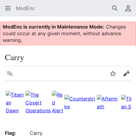
ModEnc
Search
Us
ModEnc is currently in Maintenance Mode:
Changes
could occur at any given moment, without advance
warning.
Carry
Language
Watch
Vie
Flag:
Carry