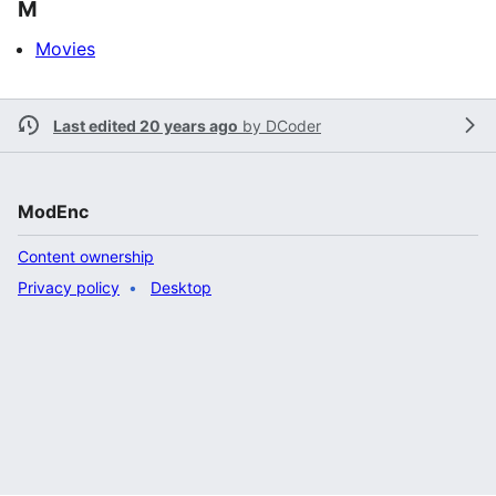
M
Movies
Last edited 20 years ago
by
DCoder
ModEnc
Content ownership
Privacy policy
Desktop