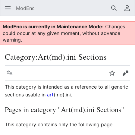
ModEnc
Search
Us
ModEnc is currently in Maintenance Mode:
Changes
could occur at any given moment, without advance
warning.
Category
:
Art(md).ini Sections
Language
Watch
Vie
This category is intended as a reference to all generic
sections usable in
art
(md).ini.
Pages in category "Art(md).ini Sections"
This category contains only the following page.