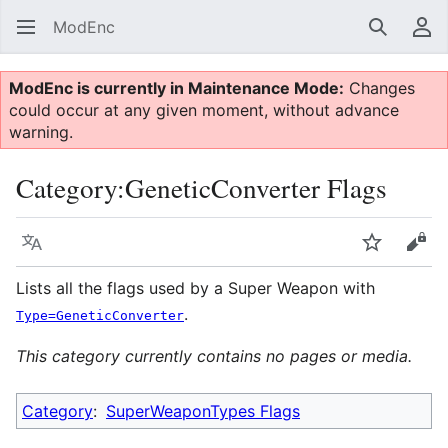
ModEnc
Search
Us
ModEnc is currently in Maintenance Mode:
Changes
could occur at any given moment, without advance
warning.
Category
:
GeneticConverter Flags
Language
Watch
Vie
Lists all the flags used by a Super Weapon with
.
Type=GeneticConverter
This category currently contains no pages or media.
Category
:
SuperWeaponTypes Flags