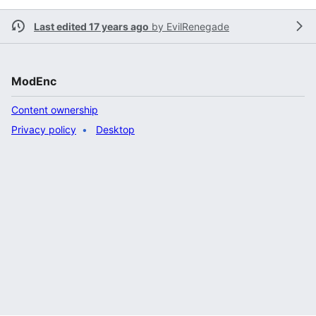
Last edited 17 years ago
by
EvilRenegade
ModEnc
Content ownership
Privacy policy
Desktop