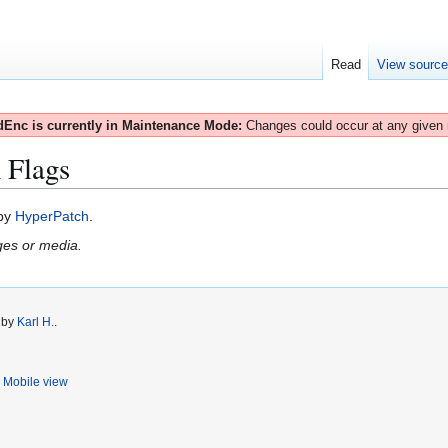
Read
View sourc
Enc is currently in Maintenance Mode:
Changes could occur at any given
 Flags
 by
HyperPatch
.
ges or media.
0 by
Karl H.
.
Mobile view