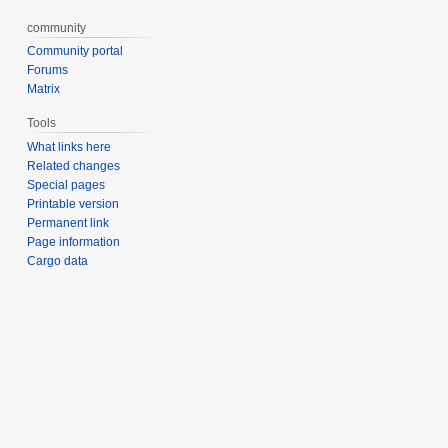
community
Community portal
Forums
Matrix
Tools
What links here
Related changes
Special pages
Printable version
Permanent link
Page information
Cargo data