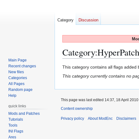
Category
Discussion
Mod
Category
:
HyperPatch
Main Page
Recent changes
Jump
Jump
This category contains all flags added
New files
to
to
This category currently contains no pa
Categories
navigation
search
All Pages
Random page
Help
This page was last edited 14:37, 18 April 201
quick links
Content ownership
Mods and Patches
Privacy policy
About ModEnc
Disclaimers
Tutorials
Tools
INI Flags
Ares