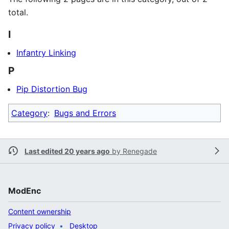
total.
I
Infantry Linking
P
Pip Distortion Bug
Category
:
Bugs and Errors
Last edited 20 years ago
by
Renegade
ModEnc
Content ownership
Privacy policy
Desktop