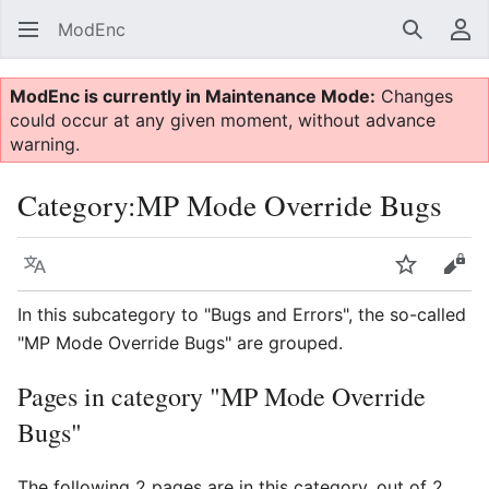
ModEnc
Search
Us
ModEnc is currently in Maintenance Mode:
Changes
could occur at any given moment, without advance
warning.
Category
:
MP Mode Override Bugs
Language
Watch
Vie
In this subcategory to "Bugs and Errors", the so-called
"MP Mode Override Bugs" are grouped.
Pages in category "MP Mode Override
Bugs"
The following 2 pages are in this category, out of 2