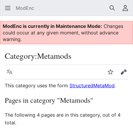
ModEnc
Search
Us
ModEnc is currently in Maintenance Mode:
Changes
could occur at any given moment, without advance
warning.
Category
:
Metamods
Language
Watch
Vie
This category uses the form
StructuredMetaMod
.
Pages in category "Metamods"
The following 4 pages are in this category, out of 4
total.