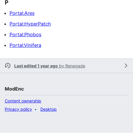
P
Portal:Ares
Portal:HyperPatch
Portal:Phobos
Portal:Vinifera
Last edited 1 year ago
by
Renegade
ModEnc
Content ownership
Privacy policy
Desktop