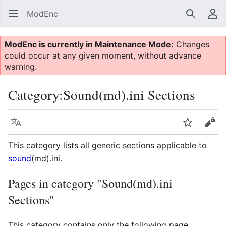
ModEnc
Search
Us
ModEnc is currently in Maintenance Mode:
Changes
could occur at any given moment, without advance
warning.
Category
:
Sound(md).ini Sections
Language
Watch
Vie
This category lists all generic sections applicable to
sound
(md).ini.
Pages in category "Sound(md).ini
Sections"
This category contains only the following page.