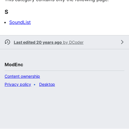
S
SoundList
Last edited 20 years ago
by
DCoder
ModEnc
Content ownership
Privacy policy
Desktop