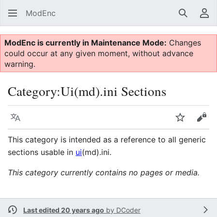
ModEnc
Search
Us
ModEnc is currently in Maintenance Mode:
Changes
could occur at any given moment, without advance
warning.
Category
:
Ui(md).ini Sections
Language
Watch
Vie
This category is intended as a reference to all generic
sections usable in
ui
(md).ini.
This category currently contains no pages or media.
Last edited 20 years ago
by
DCoder