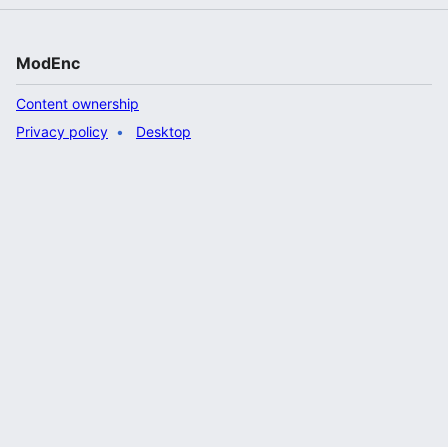
ModEnc
Content ownership
Privacy policy
Desktop