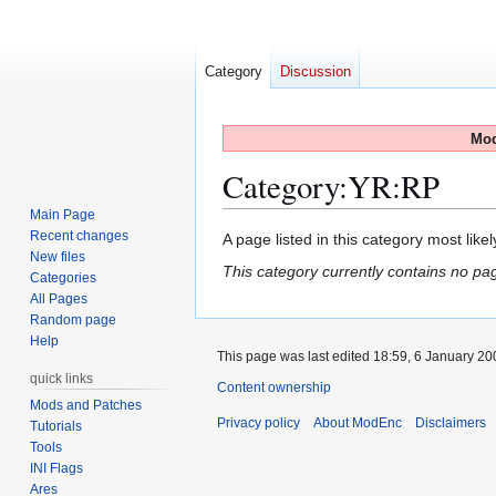
Category
Discussion
Mod
Category
:
YR:RP
Main Page
Recent changes
Jump
Jump
A page listed in this category most like
New files
to
to
This category currently contains no pa
Categories
navigation
search
All Pages
Random page
Help
This page was last edited 18:59, 6 January 2
quick links
Content ownership
Mods and Patches
Privacy policy
About ModEnc
Disclaimers
Tutorials
Tools
INI Flags
Ares