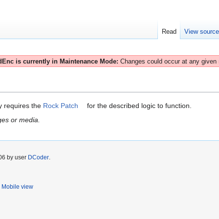
Read
View sourc
Enc is currently in Maintenance Mode:
Changes could occur at any given
ly requires the
Rock Patch
for the described logic to function.
ges or media.
006 by user
DCoder
.
Mobile view