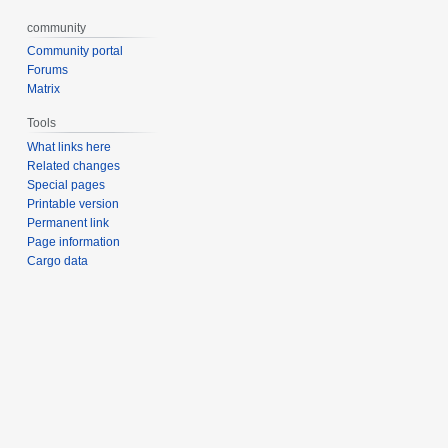
community
Community portal
Forums
Matrix
Tools
What links here
Related changes
Special pages
Printable version
Permanent link
Page information
Cargo data