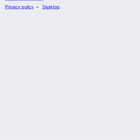
Privacy policy
Desktop