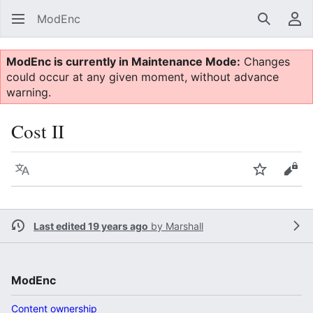
ModEnc
Search
Us
ModEnc is currently in Maintenance Mode:
Changes
could occur at any given moment, without advance
warning.
Cost II
Language
Watch
Vie
Last edited 19 years ago
by
Marshall
ModEnc
Content ownership