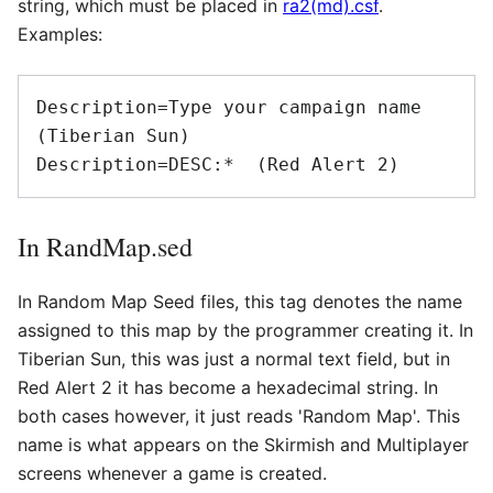
string, which must be placed in
ra2(md).csf
.
Examples:
Description=Type your campaign name 
(Tiberian Sun)

Description=DESC:*  (Red Alert 2)
In RandMap.sed
In Random Map Seed files, this tag denotes the name
assigned to this map by the programmer creating it. In
Tiberian Sun, this was just a normal text field, but in
Red Alert 2 it has become a hexadecimal string. In
both cases however, it just reads 'Random Map'. This
name is what appears on the Skirmish and Multiplayer
screens whenever a game is created.