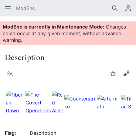
ModEnc
Search
Us
ModEnc is currently in Maintenance Mode:
Changes
could occur at any given moment, without advance
warning.
Description
Language
Watch
Vie
Flag:
Description