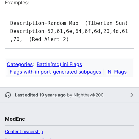
Examples:
Description=Random Map  (Tiberian Sun)

Description=52,61,6e,64,6f,6d,20,4d,61
,70,  (Red Alert 2)
Categories
:
Battle(md).ini Flags
Flags with import-generated subpages
INI Flags
Last edited 19 years ago
by
Nighthawk200
ModEnc
Content ownership