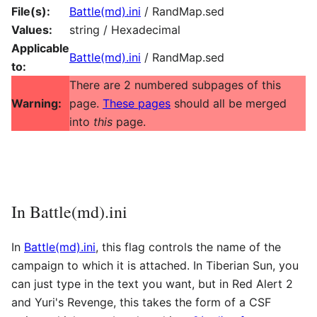
File(s):
Battle(md).ini
/ RandMap.sed
Values:
string / Hexadecimal
Applicable
Battle(md).ini
/ RandMap.sed
to:
There are 2 numbered subpages of this
Warning:
page.
These pages
should all be merged
into
this
page.
In Battle(md).ini
In
Battle(md).ini
, this flag controls the name of the
campaign to which it is attached. In Tiberian Sun, you
can just type in the text you want, but in Red Alert 2
and Yuri's Revenge, this takes the form of a CSF