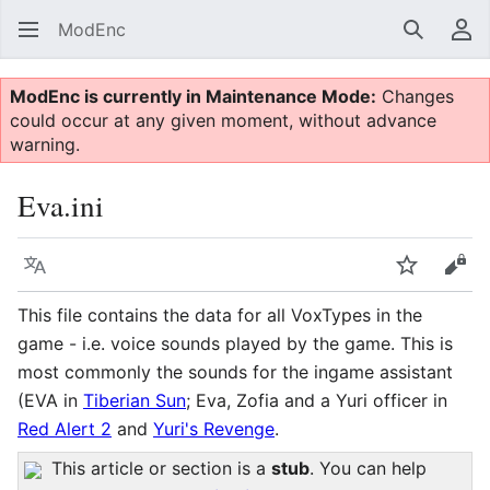
ModEnc
Search
Us
ModEnc is currently in Maintenance Mode:
Changes
could occur at any given moment, without advance
warning.
Eva.ini
Language
Watch
Vie
This file contains the data for all VoxTypes in the
game - i.e. voice sounds played by the game. This is
most commonly the sounds for the ingame assistant
(EVA in
Tiberian Sun
; Eva, Zofia and a Yuri officer in
Red Alert 2
and
Yuri's Revenge
.
This article or section is a
stub
. You can help