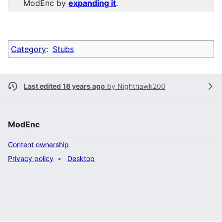
ModEnc by
expanding it
.
Category
:
Stubs
Last edited 18 years ago
by
Nighthawk200
ModEnc
Content ownership
Privacy policy
Desktop