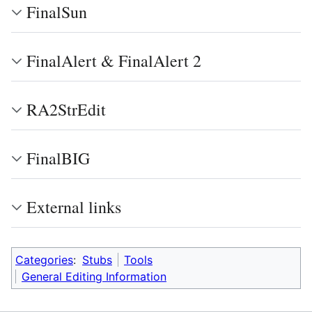
FinalSun
FinalAlert & FinalAlert 2
RA2StrEdit
FinalBIG
External links
Categories
:
Stubs
Tools
General Editing Information