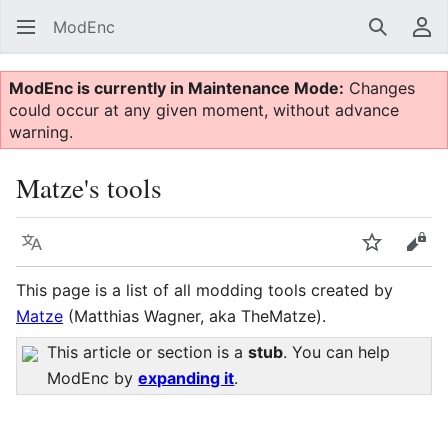
ModEnc
Search
Us
ModEnc is currently in Maintenance Mode:
Changes
could occur at any given moment, without advance
warning.
Matze's tools
Language
Watch
Vie
This page is a list of all modding tools created by
Matze
(Matthias Wagner, aka TheMatze).
This article or section is a
stub
. You can help
ModEnc by
expanding it
.