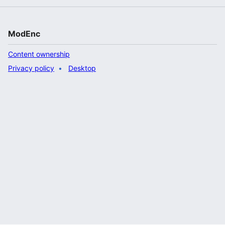
ModEnc
Content ownership
Privacy policy
Desktop