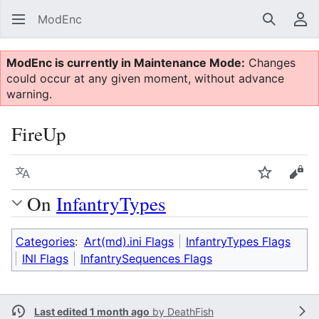
ModEnc
Search
Us
ModEnc is currently in Maintenance Mode:
Changes
could occur at any given moment, without advance
warning.
FireUp
Language
Watch
Vie
On
InfantryTypes
Categories
:
Art(md).ini Flags
InfantryTypes Flags
INI Flags
InfantrySequences Flags
Last edited 1 month ago
by
DeathFish