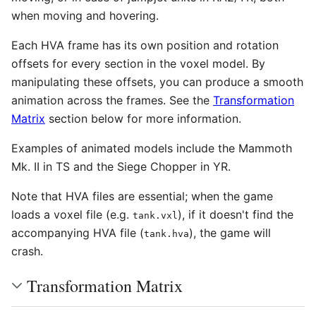
when moving and hovering.
Each HVA frame has its own position and rotation
offsets for every section in the voxel model. By
manipulating these offsets, you can produce a smooth
animation across the frames. See the
Transformation
Matrix
section below for more information.
Examples of animated models include the Mammoth
Mk. II in TS and the Siege Chopper in YR.
Note that HVA files are essential; when the game
loads a voxel file (e.g.
), if it doesn't find the
tank.vxl
accompanying HVA file (
), the game will
tank.hva
crash.
Transformation Matrix