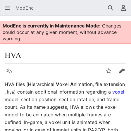
ModEnc
Search
Us
ModEnc is currently in Maintenance Mode:
Changes
could occur at any given moment, without advance
warning.
HVA
Language
Watch
Vie
HVA files (
H
ierarchical
V
oxel
A
nimation, file extension
) contain additional information regarding a
voxel
.hva
model: section position, section rotation, and frame
count. As its name suggests, HVA allows the voxel
model to be animated when multiple frames are
defined. In-game, a voxel unit is animated when
moving, or in case of jumpjet units in RA2/YR, both