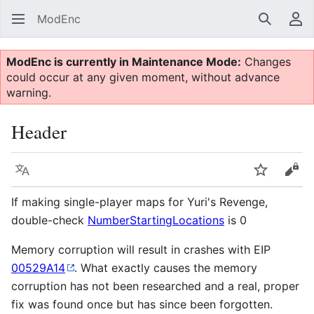
ModEnc
Search
Us
ModEnc is currently in Maintenance Mode:
Changes
could occur at any given moment, without advance
warning.
Header
Language
Watch
Vie
If making single-player maps for Yuri's Revenge,
double-check
NumberStartingLocations
is 0
Memory corruption will result in crashes with EIP
00529A14
. What exactly causes the memory
corruption has not been researched and a real, proper
fix was found once but has since been forgotten.