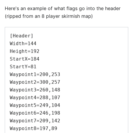
Here's an example of what flags go into the header
(ripped from an 8 player skirmish map)
[Header]

Width=144

Height=192

StartX=184

StartY=81

Waypoint1=200,253

Waypoint2=300,257

Waypoint3=260,148

Waypoint4=288,107

Waypoint5=249,104

Waypoint6=246,198

Waypoint7=209,142

Waypoint8=197,89
