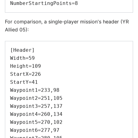
For comparison, a single-player mission's header (YR
Allied 05):
[Header]

Width=59

Height=109

StartX=226

StartY=41

Waypoint1=233,98

Waypoint2=251,105

Waypoint3=257,137

Waypoint4=260,134

Waypoint5=270,102

Waypoint6=277,97
