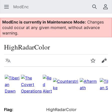
ModEnc
Search
Us
ModEnc is currently in Maintenance Mode:
Changes
could occur at any given moment, without advance
warning.
HighRadarColor
Language
Watch
Vie
Flag:
HighRadarColor