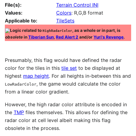
File(s):
Terrain Control INI
Values:
Colors
: R,G,B format
Applicable to:
TileSets
Logic related to
, as a whole or in part, is
HighRadarColor
obsolete
in
Tiberian Sun
,
Red Alert 2
and/or
Yuri's Revenge
.
Presumably, this flag would have defined the radar
color for the tiles in this
tile set
to be displayed at
highest
map height
. For all heights in-between this and
, the game would calculate the color
LowRadarColor
from a linear color gradient.
However, the high radar color attribute is encoded in
the
TMP
files themselves. This allows for defining the
radar color at cell level albeit making this flag
obsolete in the process.