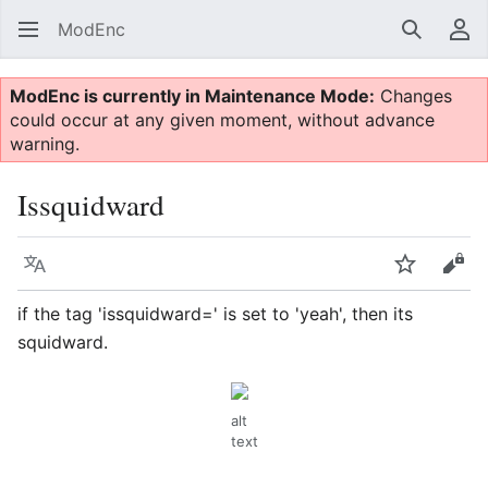
ModEnc
Search
Us
ModEnc is currently in Maintenance Mode:
Changes
could occur at any given moment, without advance
warning.
Issquidward
Language
Watch
Vie
if the tag 'issquidward=' is set to 'yeah', then its
squidward.
alt
text