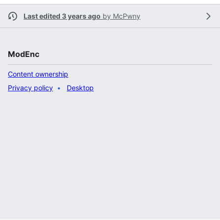
Last edited 3 years ago
by
McPwny
ModEnc
Content ownership
Privacy policy
Desktop