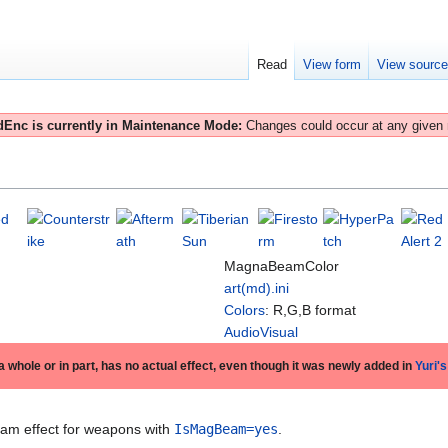
Read
View form
View sourc
Enc is currently in Maintenance Mode:
Changes could occur at any given
MagnaBeamColor
art(md).ini
Colors
: R,G,B format
AudioVisual
 a whole or in part, has no actual effect, even though it was newly added in
Yuri'
eam effect for weapons with
IsMagBeam=yes
.