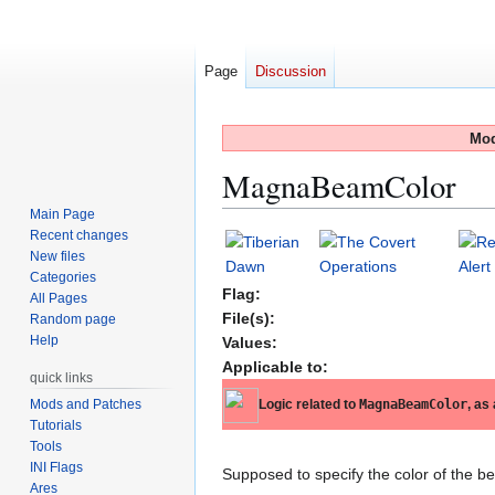
Page
Discussion
Mod
MagnaBeamColor
Main Page
Recent changes
Jump
Jump
New files
to
to
Categories
navigation
search
Flag:
All Pages
File(s):
Random page
Help
Values:
Applicable to:
quick links
Mods and Patches
Logic related to
MagnaBeamColor
, as
Tutorials
Tools
INI Flags
Supposed to specify the color of the b
Ares