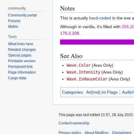
Notes
community
Community portal
This is actually
hard-coded
in the exe 
Forums
Although in vanilla, it's filled with
255,2
Matrix
176,0,208
.
Tools
████████████████████████
What links here
Related changes
See Also
Special pages
Printable version
Wave.Color
(Ares Only)
Permanent link
Wave.Intensity
(Ares Only)
Page information
Cargo data
Wave.IsHouseColor
(Ares Only)
Categories
:
Art(md).ini Flags
AudioV
This page was last edited 21:57, 28 July 2025
Content ownership
Privacy policy
About ModEnc
Disclaimers