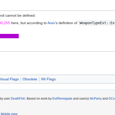
and cannot be defined.
00,255
here, but according to
Ares
's definition of
WeaponTypeExt::Ex
████████
isual Flags
Obsolete
INI Flags
 by user
DeathFish
. Based on work by
EvilRenegade
and user(s)
McPwny
and
DCo
Mobile view