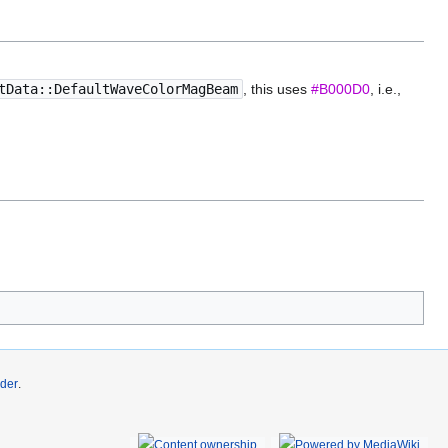
tData::DefaultWaveColorMagBeam
, this uses
#B000D0
, i.e.,
der
.