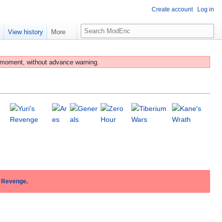
Create account
Log in
S
e
View history
More
e
a
r
 moment, without advance warning.
c
h
s Revenge
.