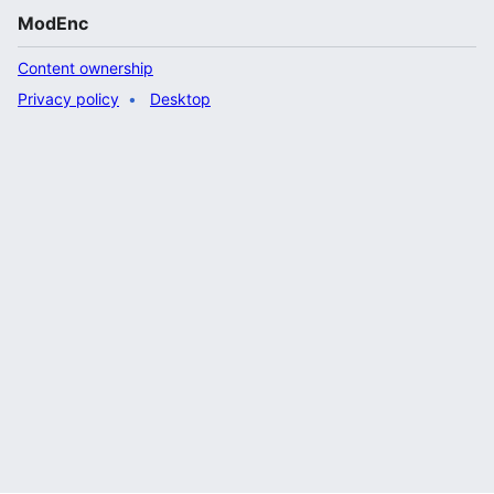
ModEnc
Content ownership
Privacy policy
Desktop