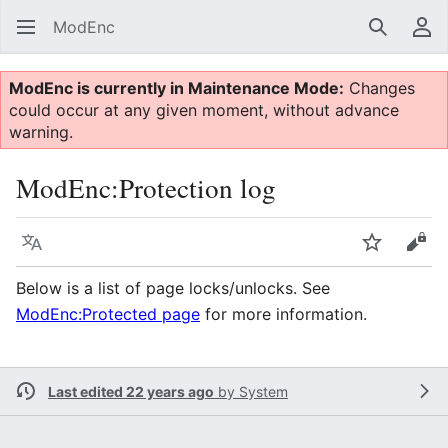
ModEnc
Search
Us
ModEnc is currently in Maintenance Mode:
Changes
could occur at any given moment, without advance
warning.
ModEnc
:
Protection log
Language
Watch
Vie
Below is a list of page locks/unlocks. See
ModEnc:Protected page
for more information.
Last edited 22 years ago
by
System