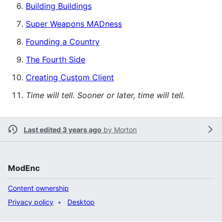
Building Buildings
Super Weapons MADness
Founding a Country
The Fourth Side
Creating Custom Client
Time will tell. Sooner or later, time will tell.
Last edited 3 years ago
by
Morton
ModEnc
Content ownership
Privacy policy
Desktop