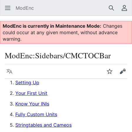
ModEnc
Search
Us
ModEnc is currently in Maintenance Mode:
Changes
could occur at any given moment, without advance
warning.
ModEnc
:
Sidebars/CMCTOCBar
Language
Watch
Vie
Setting Up
Your First Unit
Know Your INIs
Fully Custom Units
Stringtables and Cameos