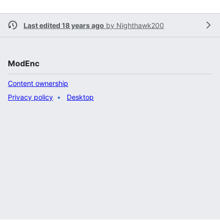
Last edited 18 years ago
by
Nighthawk200
ModEnc
Content ownership
Privacy policy
Desktop