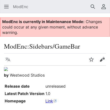
ModEnc
Search
Us
ModEnc is currently in Maintenance Mode:
Changes
could occur at any given moment, without advance
warning.
ModEnc
:
Sidebars/GameBar
Language
Watch
Vie
by
Westwood Studios
Release date
unreleased
Latest Patch Version
1.0
Homepage
Link