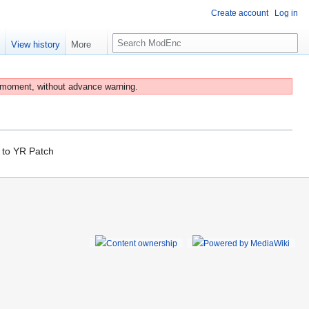
Create account
Log in
S
e
View history
More
e
a
r
 moment, without advance warning.
c
h
to
YR Patch