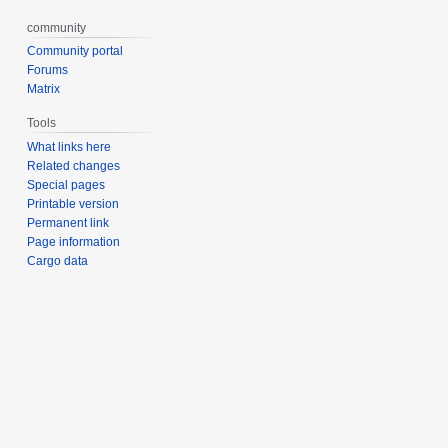
community
Community portal
Forums
Matrix
Tools
What links here
Related changes
Special pages
Printable version
Permanent link
Page information
Cargo data