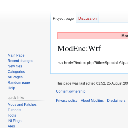
Project page
Discussion
Mod
ModEnc
:
Wtf
Main Page
Recent changes
Jump
Jump
<a href="/index.php?title=Special:All
New files
to
to
Categories
navigation
search
All Pages
Random page
This page was last edited 01:52, 25 August
Help
Content ownership
quick links
Privacy policy
About ModEnc
Disclaimers
Mods and Patches
Tutorials
Tools
INI Flags
Ares