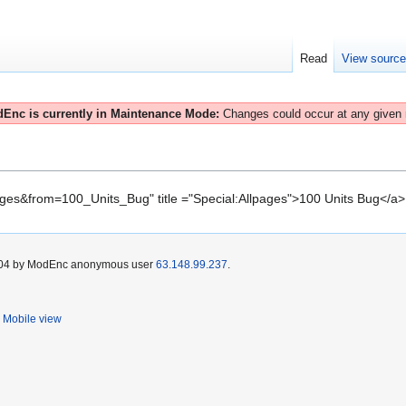
Read
View sourc
Enc is currently in Maintenance Mode:
Changes could occur at any given
pages&from=100_Units_Bug" title ="Special:Allpages">100 Units Bug</a>
 2004 by ModEnc anonymous user
63.148.99.237
.
Mobile view