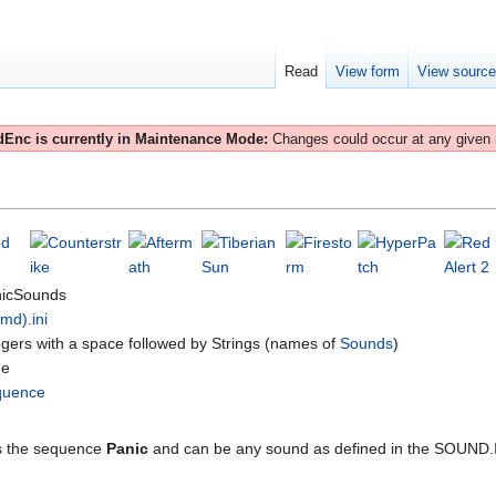
Read
View form
View sourc
Enc is currently in Maintenance Mode:
Changes could occur at any given
icSounds
(md).ini
egers with a space followed by Strings (names of
Sounds
)
ne
quence
 the sequence
Panic
and can be any sound as defined in the SOUND.IN