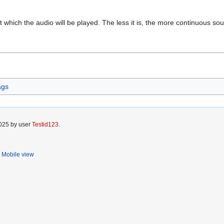
at which the audio will be played. The less it is, the more continuous so
ags
2025 by user
Testid123
.
Mobile view