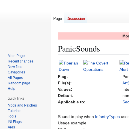
Page
Discussion
Mod
PanicSounds
Main Page
Recent changes
Jump
Jump
New files
to
to
Categories
navigation
search
Flag:
Pan
All Pages
File(s):
Art
Random page
Help
Values:
Int
Default:
no
quick links
Applicable to:
Se
Mods and Patches
Tutorials
Tools
Sound to play when
InfantryTypes
uses
INI Flags
Usage example:
Ares