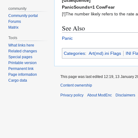
[GISequence]
PanicSounds=1 CowFear
community
[!]The number likely refers to the rate 
Community portal
Forums
See Also
Matrix
Tools
Panic
What links here
Related changes
Categories
:
Art(md).ini Flags
INI Fl
Special pages
Printable version
Permanent link
Page information
This page was last edited 12:19, 13 January 
Cargo data
Content ownership
Privacy policy
About ModEnc
Disclaimers