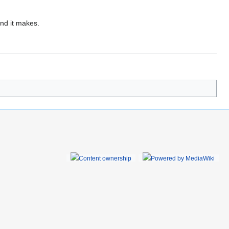
und it makes.