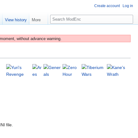
Create account
Log in
S
e
View history
More
e
a
r
 moment, without advance warning.
c
h
I file.