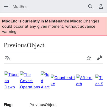
ModEnc
Search
Us
ModEnc is currently in Maintenance Mode:
Changes
could occur at any given moment, without advance
warning.
PreviousObject
Language
Watch
Vie
Flag:
PreviousObject