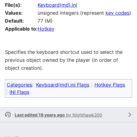
File(s):
Keyboard(md).ini
Values:
unsigned integers (represent
key codes
)
Default:
77 (M)
Applicable to:
Hotkey
Specifies the keyboard shortcut used to select the
previous object owned by the player (in order of
object creation).
Categories
:
Keyboard(md).ini Flags
Hotkey Flags
INI Flags
Last edited 19 years ago
by
Nighthawk200