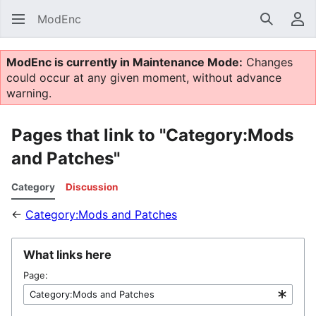
ModEnc
Search
Us
ModEnc is currently in Maintenance Mode:
Changes
could occur at any given moment, without advance
warning.
Pages that link to "Category:Mods
and Patches"
Category
Discussion
←
Category:Mods and Patches
What links here
Page: