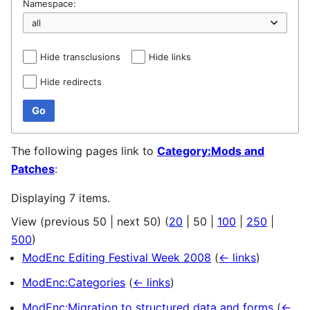
Namespace:
Hide transclusions
Hide links
Hide redirects
Go
The following pages link to
Category:Mods and
Patches
:
Displaying 7 items.
View (
previous 50
|
next 50
) (
20
|
50
|
100
|
250
|
500
)
ModEnc Editing Festival Week 2008
(
← links
)
ModEnc:Categories
(
← links
)
ModEnc:Migration to structured data and forms
(
←