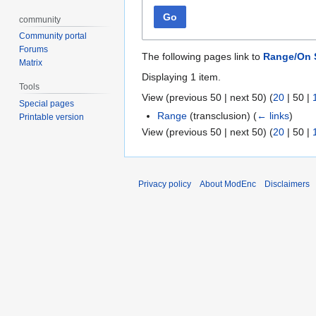
Go
community
Community portal
Forums
The following pages link to
Range/On
Matrix
Displaying 1 item.
Tools
View (
previous 50
|
next 50
) (
20
|
50
|
Special pages
Range
(transclusion)
(
← links
)
Printable version
View (
previous 50
|
next 50
) (
20
|
50
|
Privacy policy
About ModEnc
Disclaimers