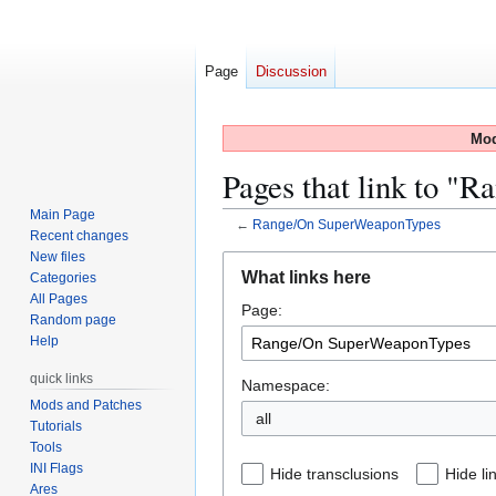
Page
Discussion
Mod
Pages that link to 
Main Page
←
Range/On SuperWeaponTypes
Recent changes
New files
Jump
Jump
What links here
Categories
to
to
All Pages
Page:
navigation
search
Random page
Help
quick links
Namespace:
Mods and Patches
all
Tutorials
Tools
INI Flags
Hide transclusions
Hide li
Ares