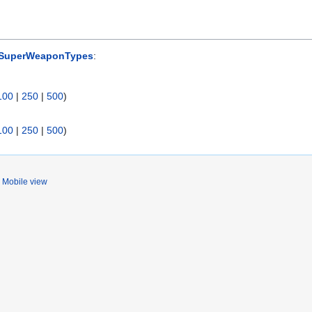
 SuperWeaponTypes
:
100
|
250
|
500
)
100
|
250
|
500
)
Mobile view