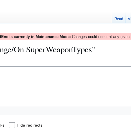
Read
V
Enc is currently in Maintenance Mode:
Changes could occur at any given
"Range/On SuperWeaponTypes"
nks
Hide redirects