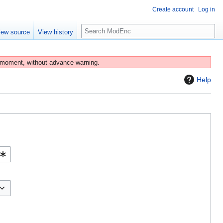
Create account
Log in
S
iew source
View history
e
a
r
 moment, without advance warning.
c
Help
h