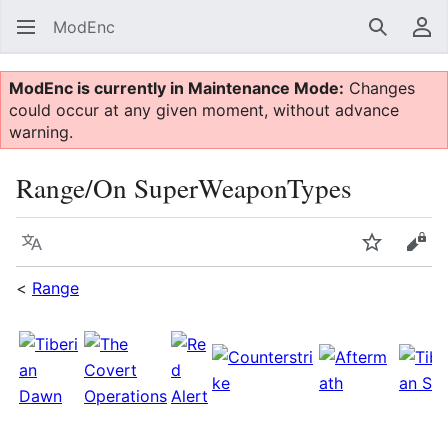
ModEnc
Search
Us
ModEnc is currently in Maintenance Mode:
Changes
could occur at any given moment, without advance
warning.
Range/On SuperWeaponTypes
Language
Watch
Vie
<
Range