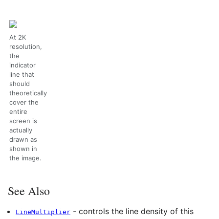
At 2K
resolution,
the
indicator
line that
should
theoretically
cover the
entire
screen is
actually
drawn as
shown in
the image.
See Also
- controls the line density of this
LineMultiplier