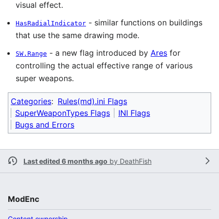
visual effect.
- similar functions on buildings
HasRadialIndicator
that use the same drawing mode.
- a new flag introduced by
Ares
for
SW.Range
controlling the actual effective range of various
super weapons.
Categories
:
Rules(md).ini Flags
SuperWeaponTypes Flags
INI Flags
Bugs and Errors
Last edited 6 months ago
by
DeathFish
ModEnc
Content ownership