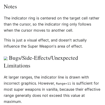
Notes
The indicator ring is centered on the target cell rather
than the cursor, so the indicator ring only follows
when the cursor moves to another cell.
This is just a visual effect, and doesn't actually
influence the Super Weapon's area of effect.
Bugs/Side-Effects/Unexpected
Limitations
At larger ranges, the indicator line is drawn with
incorrect graphics. However,
is sufficient for
Range=11
most super weapons in vanilla, because their effective
range generally does not exceed this value at
maximum.