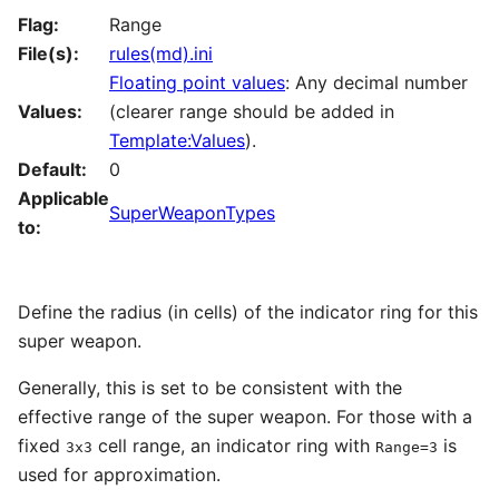
Flag:
Range
File(s):
rules(md).ini
Floating point values
: Any decimal number
Values:
(clearer range should be added in
Template:Values
).
Default:
0
Applicable
SuperWeaponTypes
to:
Define the radius (in cells) of the indicator ring for this
super weapon.
Generally, this is set to be consistent with the
effective range of the super weapon. For those with a
fixed
cell range, an indicator ring with
is
3x3
Range=3
used for approximation.