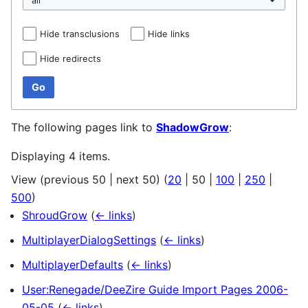
Hide transclusions
Hide links
Hide redirects
Go
The following pages link to
ShadowGrow
:
Displaying 4 items.
View (
previous 50
|
next 50
) (
20
|
50
|
100
|
250
|
500
)
ShroudGrow
(
← links
)
MultiplayerDialogSettings
(
← links
)
MultiplayerDefaults
(
← links
)
User:Renegade/DeeZire Guide Import Pages 2006-
05-05
(
← links
)