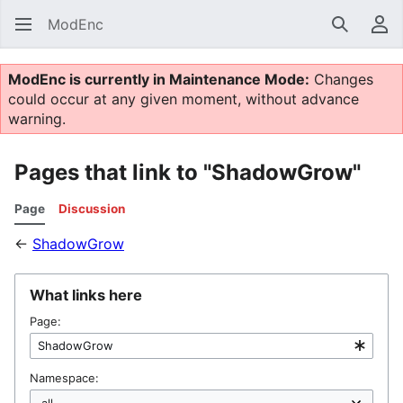
ModEnc
Search
Us
ModEnc is currently in Maintenance Mode:
Changes
could occur at any given moment, without advance
warning.
Pages that link to "ShadowGrow"
Page
Discussion
←
ShadowGrow
What links here
Page:
Namespace: