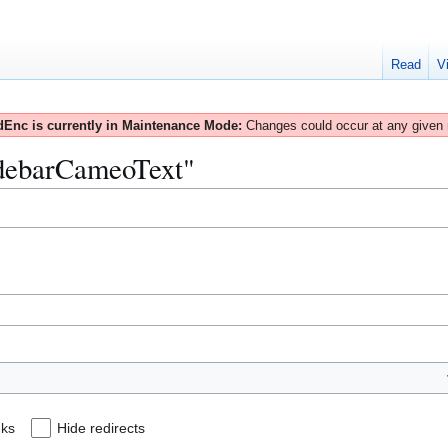
Read
V
Enc is currently in Maintenance Mode:
Changes could occur at any given
SidebarCameoText"
nks
Hide redirects