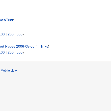
meoText
:
100
|
250
|
500
)
ort Pages 2006-05-05
(
← links
)
100
|
250
|
500
)
Mobile view