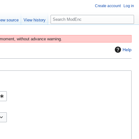
Create account
Log in
S
iew source
View history
e
a
r
 moment, without advance warning.
c
Help
h