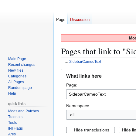
Page
Discussion
Mod
Pages that link to "
Main Page
←
SidebarCameoText
Recent changes
New files
Jump
Jump
What links here
Categories
to
to
All Pages
Page:
navigation
search
Random page
Help
quick links
Namespace:
Mods and Patches
all
Tutorials
Tools
INI Flags
Hide transclusions
Hide li
Ares