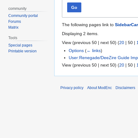
Go
community
Community portal
Forums
The following pages link to
SidebarCa
Matrix
Displaying 2 items.
Tools
View (
previous 50
|
next 50
) (
20
|
50
|
Special pages
Options
(
← links
)
Printable version
User:Renegade/DeeZire Guide Imp
View (
previous 50
|
next 50
) (
20
|
50
|
Privacy policy
About ModEnc
Disclaimers