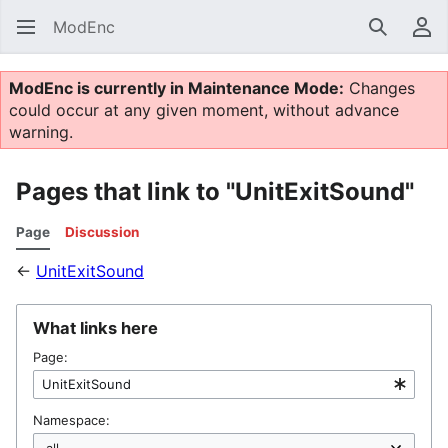
ModEnc
Search
Us
ModEnc is currently in Maintenance Mode:
Changes
could occur at any given moment, without advance
warning.
Pages that link to "UnitExitSound"
Page
Discussion
←
UnitExitSound
What links here
Page:
Namespace: