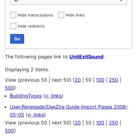
Hide transclusions
Hide links
Hide redirects
Go
The following pages link to
UnitExitSound
:
Displaying 2 items.
View (
previous 50
|
next 50
) (
20
|
50
|
100
|
250
|
500
)
BuildingTypes
(
← links
)
User:Renegade/DeeZire Guide Import Pages 2006-
05-05
(
← links
)
View (
previous 50
|
next 50
) (
20
|
50
|
100
|
250
|
500
)