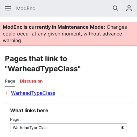
ModEnc
Search
Us
ModEnc is currently in Maintenance Mode:
Changes
could occur at any given moment, without advance
warning.
Pages that link to
"WarheadTypeClass"
Page
Discussion
←
WarheadTypeClass
What links here
Page: