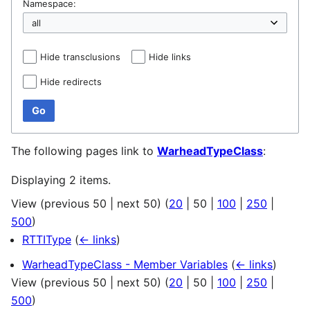
Namespace:
Hide transclusions
Hide links
Hide redirects
Go
The following pages link to
WarheadTypeClass
:
Displaying 2 items.
View (
previous 50
|
next 50
) (
20
|
50
|
100
|
250
|
500
)
RTTIType
(
← links
)
WarheadTypeClass - Member Variables
(
← links
)
View (
previous 50
|
next 50
) (
20
|
50
|
100
|
250
|
500
)