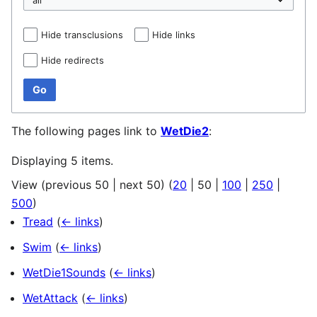
Hide transclusions
Hide links
Hide redirects
Go
The following pages link to
WetDie2
:
Displaying 5 items.
View (
previous 50
|
next 50
) (
20
|
50
|
100
|
250
|
500
)
Tread
(
← links
)
Swim
(
← links
)
WetDie1Sounds
(
← links
)
WetAttack
(
← links
)