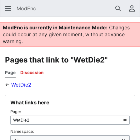
ModEnc
Search
Us
ModEnc is currently in Maintenance Mode:
Changes
could occur at any given moment, without advance
warning.
Pages that link to "WetDie2"
Page
Discussion
←
WetDie2
What links here
Page:
Namespace: