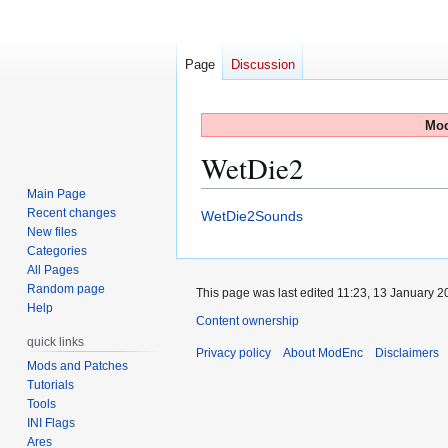
Page
Discussion
Mod
WetDie2
Main Page
Recent changes
Jump
Jump
WetDie2Sounds
New files
to
to
Categories
navigation
search
All Pages
Random page
This page was last edited 11:23, 13 January 
Help
Content ownership
quick links
Privacy policy
About ModEnc
Disclaimers
Mods and Patches
Tutorials
Tools
INI Flags
Ares