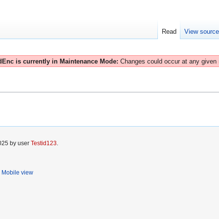
Read
View sourc
Enc is currently in Maintenance Mode:
Changes could occur at any given
2025 by user
Testid123
.
Mobile view