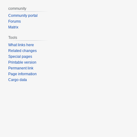
community
Community portal
Forums
Matrix
Tools
What links here
Related changes
Special pages
Printable version
Permanent link
Page information
Cargo data