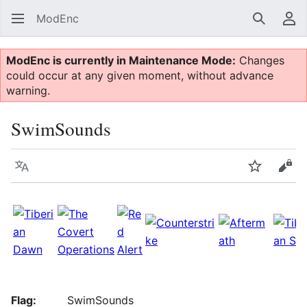
ModEnc
Search
Us
ModEnc is currently in Maintenance Mode:
Changes
could occur at any given moment, without advance
warning.
SwimSounds
Language
Watch
Vie
Flag:
SwimSounds