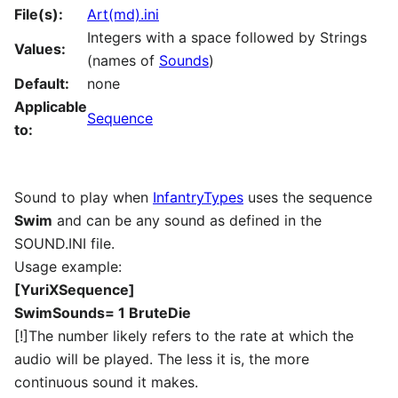
File(s):
Art(md).ini
Integers with a space followed by Strings
Values:
(names of
Sounds
)
Default:
none
Applicable
Sequence
to:
Sound to play when
InfantryTypes
uses the sequence
Swim
and can be any sound as defined in the
SOUND.INI file.
Usage example:
[YuriXSequence]
SwimSounds= 1 BruteDie
[!]The number likely refers to the rate at which the
audio will be played. The less it is, the more
continuous sound it makes.