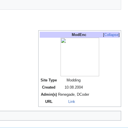
ModEnc
Collapse
Site Type
Modding
Created
10.08.2004
Admin(s)
Renegade, DCoder
URL
Link