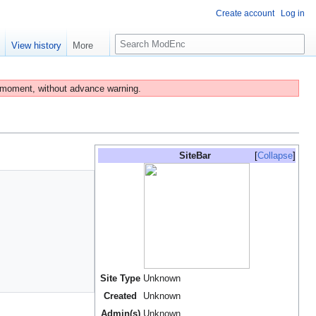
Create account
Log in
S
e
View history
More
e
a
r
 moment, without advance warning.
c
h
SiteBar
Collapse
Site Type
Unknown
Created
Unknown
Admin(s)
Unknown