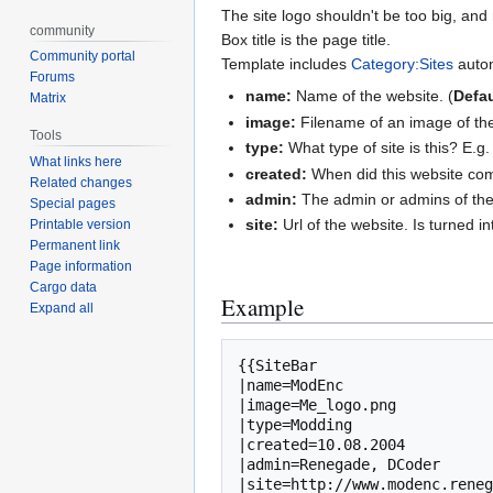
The site logo shouldn't be too big, an
community
Box title is the page title.
Community portal
Template includes
Category:Sites
autom
Forums
name:
Name of the website. (
Defau
Matrix
image:
Filename of an image of the 
Tools
type:
What type of site is this? E.g.
What links here
created:
When did this website com
Related changes
admin:
The admin or admins of the 
Special pages
site:
Url of the website. Is turned int
Printable version
Permanent link
Page information
Cargo data
Example
Expand all
{{SiteBar

|name=ModEnc

|image=Me_logo.png

|type=Modding

|created=10.08.2004

|admin=Renegade, DCoder

|site=http://www.modenc.reneg