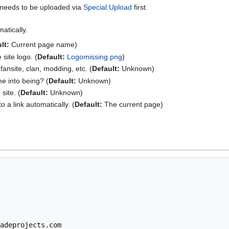
d needs to be uploaded via
Special:Upload
first.
atically.
lt:
Current page name)
site logo. (
Default:
Logomissing.png
)
 fansite, clan, modding, etc. (
Default:
Unknown)
e into being? (
Default:
Unknown)
site. (
Default:
Unknown)
o a link automatically. (
Default:
The current page)
adeprojects.com
