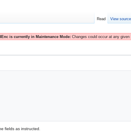
Read
View sourc
Enc is currently in Maintenance Mode:
Changes could occur at any given
e fields as instructed.