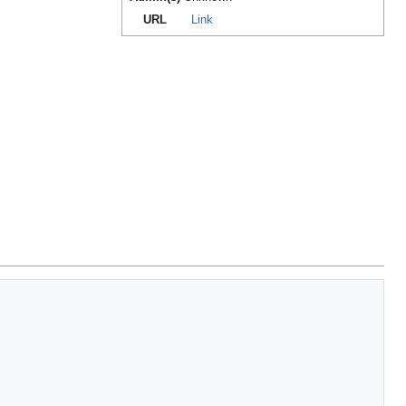
URL
Link