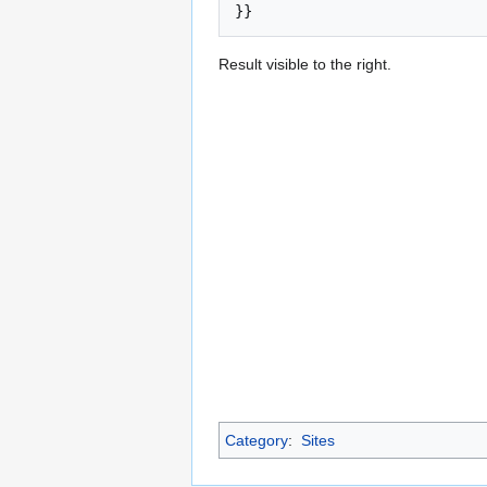
Result visible to the right.
Category
:
Sites