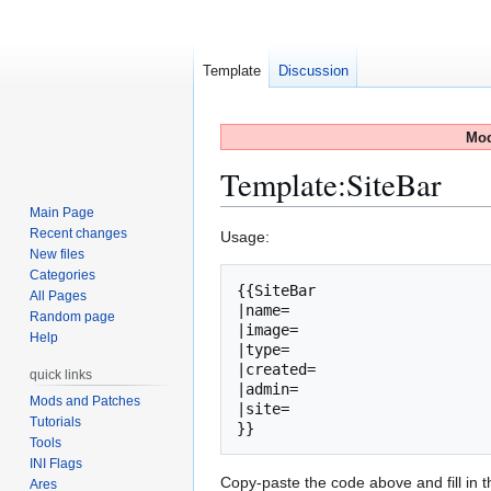
Template
Discussion
Mod
Template
:
SiteBar
Main Page
Recent changes
Jump
Jump
Usage:
New files
to
to
Categories
navigation
search
{{SiteBar

All Pages
|name=

Random page
|image=

Help
|type=

|created=

quick links
|admin=

Mods and Patches
|site=

Tutorials
Tools
INI Flags
Copy-paste the code above and fill in th
Ares