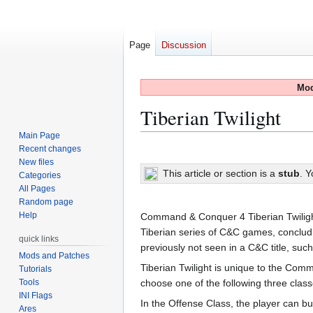
Page
Discussion
Mod
Tiberian Twilight
Main Page
Recent changes
Jump
Jump
New files
to
to
This article or section is a
stub
. 
Categories
navigation
search
All Pages
Random page
Help
Command & Conquer 4 Tiberian Twilight is
Tiberian series of C&C games, conclud
quick links
previously not seen in a C&C title, su
Mods and Patches
Tiberian Twilight is unique to the Comm
Tutorials
Tools
choose one of the following three class
INI Flags
In the Offense Class, the player can bu
Ares