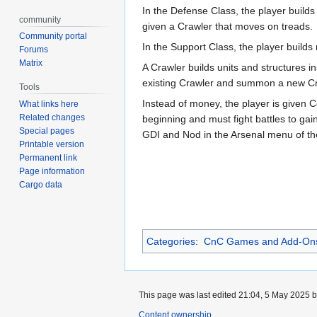
In the Defense Class, the player build
community
given a Crawler that moves on treads.
Community portal
In the Support Class, the player builds
Forums
Matrix
A Crawler builds units and structures i
existing Crawler and summon a new Craw
Tools
Instead of money, the player is given C
What links here
Related changes
beginning and must fight battles to gai
Special pages
GDI and Nod in the Arsenal menu of thei
Printable version
Permanent link
Page information
Cargo data
Categories
:
CnC Games and Add-On
This page was last edited 21:04, 5 May 2025 
Content ownership