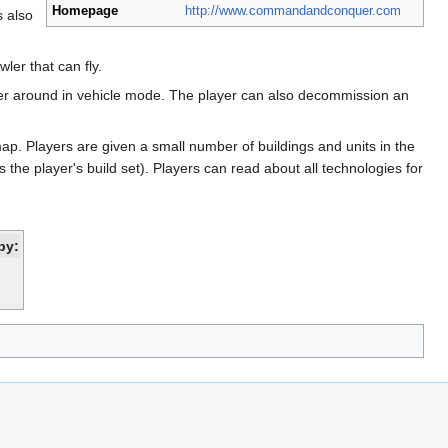
Homepage
http://www.commandandconquer.com
s also
ler that can fly.
rawler around in vehicle mode. The player can also decommission an
ap. Players are given a small number of buildings and units in the
the player's build set). Players can read about all technologies for
by: