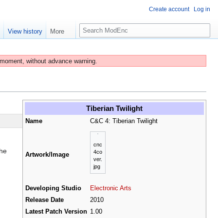
Create account
Log in
S
e
View history
More
e
a
r
 moment, without advance warning.
c
h
Tiberian Twilight
Name
C&C 4: Tiberian Twilight
cnc
the
4co
Artwork/Image
ver.
jpg
Developing Studio
Electronic Arts
Release Date
2010
Latest Patch Version
1.00