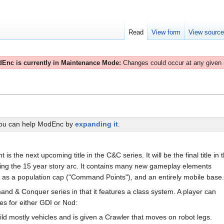
Read
View form
View sourc
Enc is currently in Maintenance Mode:
Changes could occur at any given
You can help ModEnc by
expanding it
.
 the next upcoming title in the C&C series. It will be the final title in 
ing the 15 year story arc. It contains many new gameplay elements
ch as a population cap ("Command Points"), and an entirely mobile base.
and & Conquer series in that it features a class system. A player can
es for either GDI or Nod:
ild mostly vehicles and is given a Crawler that moves on robot legs.