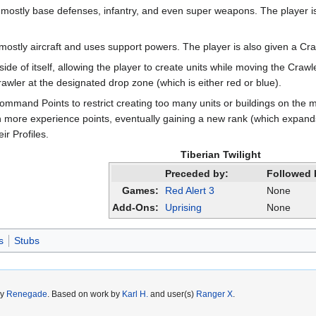
s mostly base defenses, infantry, and even super weapons. The player i
 mostly aircraft and uses support powers. The player is also given a Craw
nside of itself, allowing the player to create units while moving the C
ler at the designated drop zone (which is either red or blue).
ommand Points to restrict creating too many units or buildings on the m
n more experience points, eventually gaining a new rank (which expands 
r Profiles.
Tiberian Twilight
Preceded by:
Followed 
Games:
Red Alert 3
None
Add-Ons:
Uprising
None
s
Stubs
by
Renegade
. Based on work by
Karl H.
and user(s)
Ranger X
.