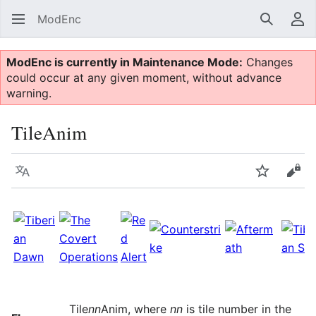
ModEnc
Search
Us
ModEnc is currently in Maintenance Mode:
Changes
could occur at any given moment, without advance
warning.
TileAnim
Language
Watch
Vie
Tile
nn
Anim, where
nn
is tile number in the