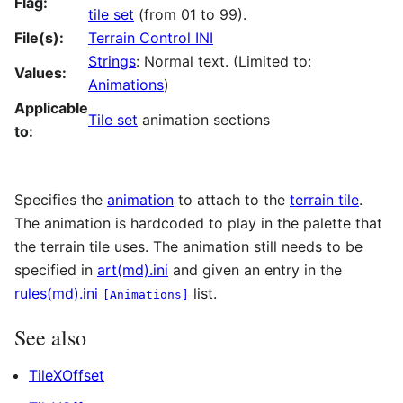
Flag:
tile set
(from 01 to 99).
File(s):
Terrain Control INI
Strings
: Normal text. (Limited to:
Values:
Animations
)
Applicable
Tile set
animation sections
to:
Specifies the
animation
to attach to the
terrain tile
.
The animation is hardcoded to play in the palette that
the terrain tile uses. The animation still needs to be
specified in
art(md).ini
and given an entry in the
rules(md).ini
list.
[Animations]
See also
TileXOffset